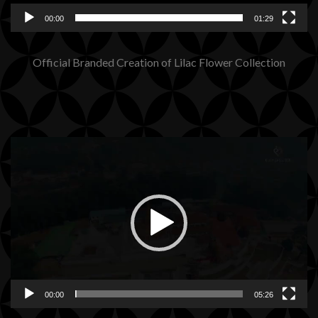
00:00
01:29
Official Branded Creation of Lilac Flower Collection
Video
Player
00:00
05:26