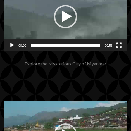
00:00
00:53
Explore the Mysterious City of Myanmar
Video
Player