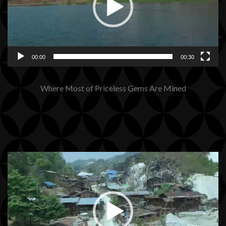
00:00
00:30
Where Most of Priceless Gems Are Mined
Video
Player