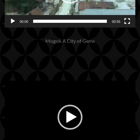
00:00
00:55
Mogok A City of Gems
Video
Player