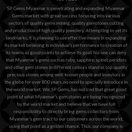
SP Gems Myanmar is penetrating and expanding Myanmar
Gems market with great success focusing into various
sectors of quality gems mining, quality gemstones cutting
and production of high quality jewellery. Attempting to set its
landmarks, it is planning to use effective means in expanding
its market believing in individual’s performance to creation of
its teams as good points to achieve its goal. No one can deny
that Myanmar’s gems such as ruby, sapphire, spinel, peridots
and other gem stones in different colours stand as top quality
precious stones among well-known people and investors in
the globe for over 800 years, no need to specially introduce in
the world market. We, SP Gems, has noticed that great good
point of what Myanmar’s gem stones are being recognized
by the world market and believe that we have full
responsibility to directly bring gems collectors from
Myanmar’s gem tract to our customers across the world,
using that point as a golden chance. Thus, our company is