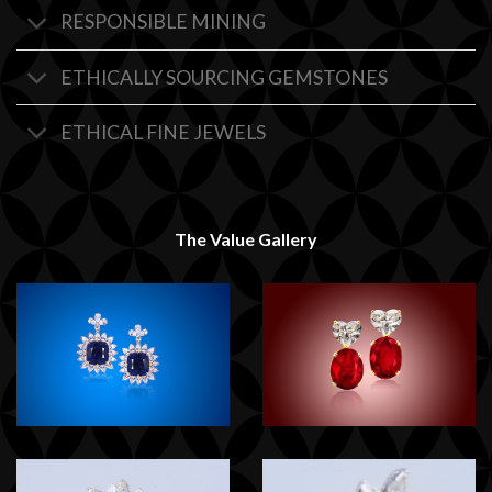
RESPONSIBLE MINING
ETHICALLY SOURCING GEMSTONES
ETHICAL FINE JEWELS
The Value Gallery