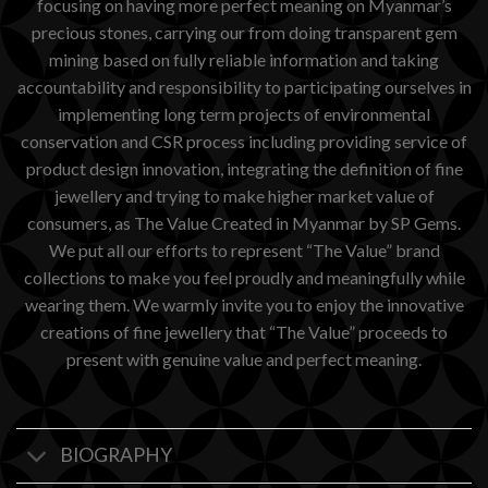
focusing on having more perfect meaning on Myanmar’s
precious stones, carrying our from doing transparent gem
mining based on fully reliable information and taking
accountability and responsibility to participating ourselves in
implementing long term projects of environmental
conservation and CSR process including providing service of
product design innovation, integrating the definition of fine
jewellery and trying to make higher market value of
consumers, as The Value Created in Myanmar by SP Gems.
We put all our efforts to represent “The Value” brand
collections to make you feel proudly and meaningfully while
wearing them. We warmly invite you to enjoy the innovative
creations of fine jewellery that “The Value” proceeds to
present with genuine value and perfect meaning.
BIOGRAPHY