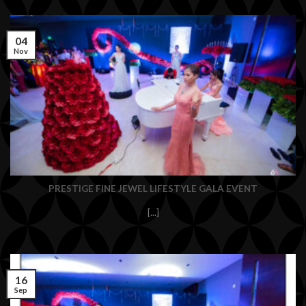
04
Nov
PRESTIGE FINE JEWEL LIFESTYLE GALA EVENT
[...]
16
Sep