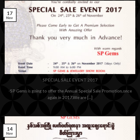
17
Nov
SPECIAL SALE EVENT 2017
-SP Gems is going to offer the Annual Special Sale Promotion,once
again in 2017.We are [...]
14
Nov