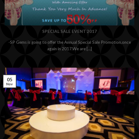
SPECIAL SALE EVENT 2017
-SP Gems is going to offer the Annual Special Sale Promotion,once
again in 2017.We are [...]
05
Nov