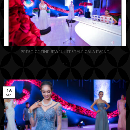
PRESTIGE FINE JEWEL LIFESTYLE GALA EVENT
[...]
16
Sep