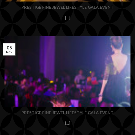
PRESTIGE FINE JEWEL LIFESTYLE GALA EVENT
[...]
05
Nov
PRESTIGE FINE JEWEL LIFESTYLE GALA EVENT
[...]