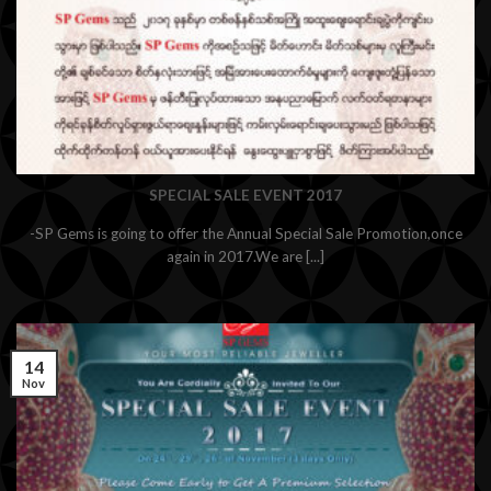
SPECIAL SALE EVENT 2017
-SP Gems is going to offer the Annual Special Sale Promotion,once
again in 2017.We are [...]
14
Nov