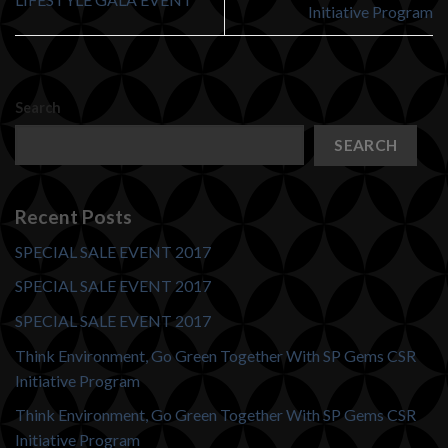
Initiative Program
Search
SEARCH
Recent Posts
SPECIAL SALE EVENT 2017
SPECIAL SALE EVENT 2017
SPECIAL SALE EVENT 2017
Think Environment, Go Green Together With SP Gems CSR
Initiative Program
Think Environment, Go Green Together With SP Gems CSR
Initiative Program