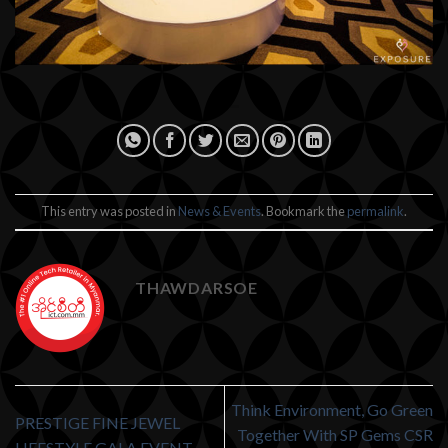
This entry was posted in
News & Events
. Bookmark the
permalink
.
THAWDARSOE
Think Environment, Go Green
PRESTIGE FINE JEWEL
Together With SP Gems CSR
LIFESTYLE GALA EVENT