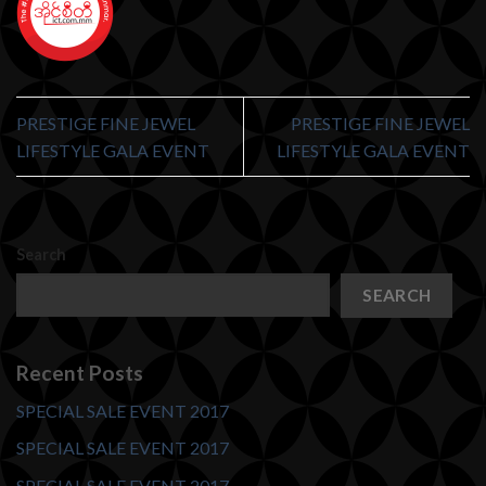
PRESTIGE FINE JEWEL
PRESTIGE FINE JEWEL
LIFESTYLE GALA EVENT
LIFESTYLE GALA EVENT
Search
SEARCH
Recent Posts
SPECIAL SALE EVENT 2017
SPECIAL SALE EVENT 2017
SPECIAL SALE EVENT 2017