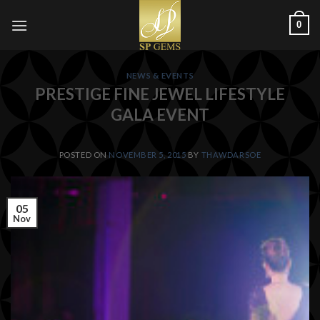
Skip
0
to
content
NEWS & EVENTS
PRESTIGE FINE JEWEL LIFESTYLE
GALA EVENT
POSTED ON
NOVEMBER 5, 2015
BY
THAWDARSOE
05
Nov