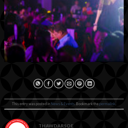
This entry was posted in
News & Events
. Bookmark the
permalink
.
THAWDARSOE