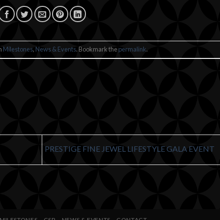
in
Milestones
,
News & Events
. Bookmark the
permalink
.
PRESTIGE FINE JEWEL LIFESTYLE GALA EVENT
MILESTONES
CSR
NEWS & EVENTS
CONTACT