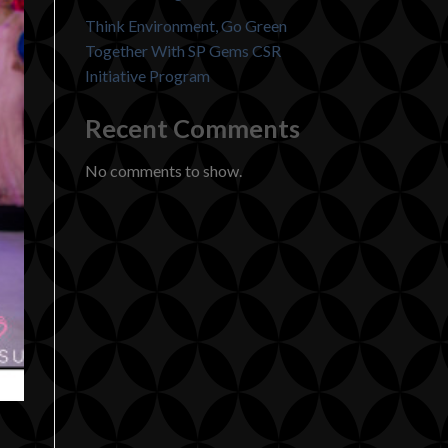
Think Environment, Go Green
Together With SP Gems CSR
Initiative Program
Recent Comments
No comments to show.