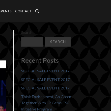
EVENTS
CONTACT
Search
SEARCH
Recent Posts
SPECIAL SALE EVENT 2017
SPECIAL SALE EVENT 2017
SPECIAL SALE EVENT 2017
Think Environment, Go Green
Together With SP Gems CSR
Initiative Program