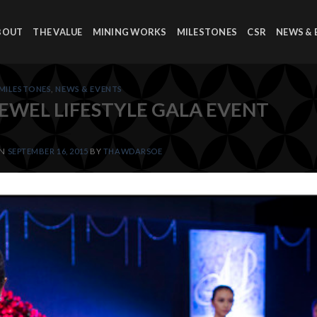
BOUT
THE VALUE
MINING WORKS
MILESTONES
CSR
NEWS & 
MILESTONES
,
NEWS & EVENTS
JEWEL LIFESTYLE GALA EVENT
ON
SEPTEMBER 16, 2015
BY
THAWDARSOE