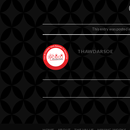
This entry was posted 
THAWDARSOE
HOME
ABOUT
THE VALUE
MINING WORKS