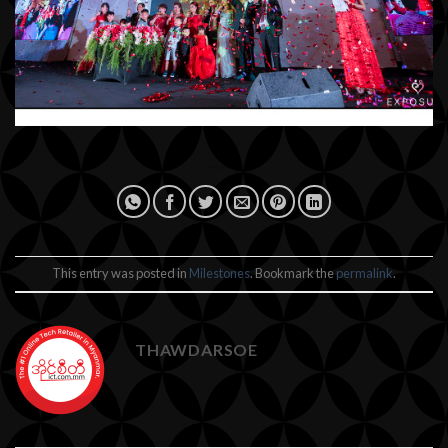
This entry was posted in
Milestones
. Bookmark the
permalink
.
THAWDARSOE