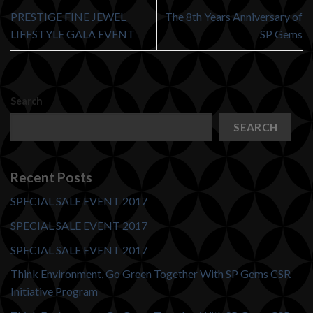
PRESTIGE FINE JEWEL
The 8th Years Anniversary of
LIFESTYLE GALA EVENT
SP Gems
Search
SEARCH
Recent Posts
SPECIAL SALE EVENT 2017
SPECIAL SALE EVENT 2017
SPECIAL SALE EVENT 2017
Think Environment, Go Green Together With SP Gems CSR
Initiative Program